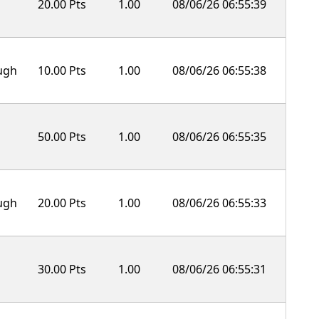
20.00 Pts
1.00
08/06/26 06:55:39
ough
10.00 Pts
1.00
08/06/26 06:55:38
50.00 Pts
1.00
08/06/26 06:55:35
ough
20.00 Pts
1.00
08/06/26 06:55:33
30.00 Pts
1.00
08/06/26 06:55:31