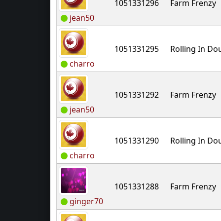
1051331296
Farm Frenzy
jean50
1051331295
Rolling In D
charro
1051331292
Farm Frenzy
jean50
1051331290
Rolling In D
charro
1051331288
Farm Frenzy
ginger70