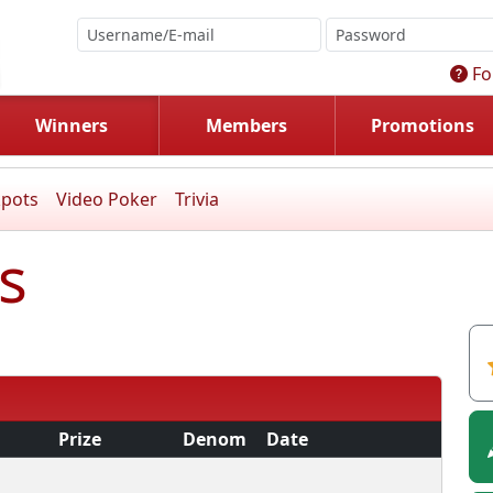
Fo
Winners
Members
Promotions
kpots
Video Poker
Trivia
s
Prize
Denom
Date