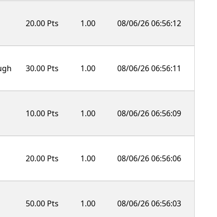
20.00 Pts
1.00
08/06/26 06:56:12
ough
30.00 Pts
1.00
08/06/26 06:56:11
10.00 Pts
1.00
08/06/26 06:56:09
20.00 Pts
1.00
08/06/26 06:56:06
50.00 Pts
1.00
08/06/26 06:56:03