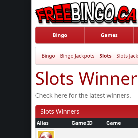
Bingo
Games
Bingo
Bingo Jackpots
Slots
Slots Jac
Slots Winner
Check here for the latest winners.
Slots Winners
Alias
Game ID
Game