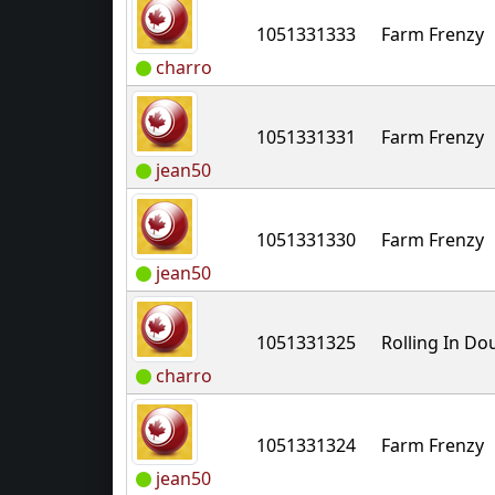
1051331333
Farm Frenzy
charro
1051331331
Farm Frenzy
jean50
1051331330
Farm Frenzy
jean50
1051331325
Rolling In D
charro
1051331324
Farm Frenzy
jean50