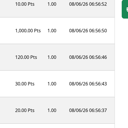
10.00 Pts
1.00
08/06/26 06:56:52
1,000.00 Pts
1.00
08/06/26 06:56:50
120.00 Pts
1.00
08/06/26 06:56:46
30.00 Pts
1.00
08/06/26 06:56:43
20.00 Pts
1.00
08/06/26 06:56:37