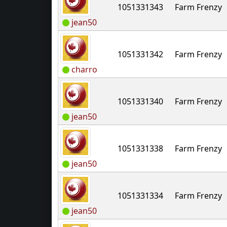
1051331343
Farm Frenzy
jean50
1051331342
Farm Frenzy
charro
1051331340
Farm Frenzy
jean50
1051331338
Farm Frenzy
jean50
1051331334
Farm Frenzy
jean50