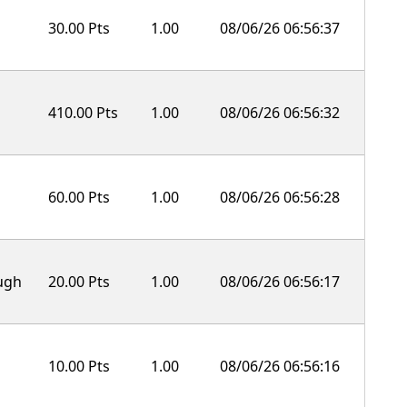
30.00 Pts
1.00
08/06/26 06:56:37
410.00 Pts
1.00
08/06/26 06:56:32
60.00 Pts
1.00
08/06/26 06:56:28
ough
20.00 Pts
1.00
08/06/26 06:56:17
10.00 Pts
1.00
08/06/26 06:56:16