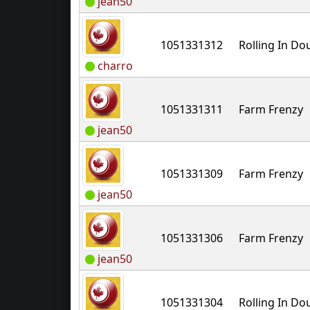
jean50
1051331312
Rolling In D
charro
1051331311
Farm Frenzy
jean50
1051331309
Farm Frenzy
jean50
1051331306
Farm Frenzy
jean50
1051331304
Rolling In D