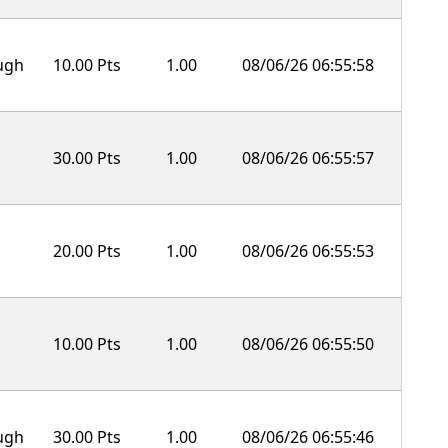
ough
10.00 Pts
1.00
08/06/26 06:55:58
30.00 Pts
1.00
08/06/26 06:55:57
20.00 Pts
1.00
08/06/26 06:55:53
10.00 Pts
1.00
08/06/26 06:55:50
ough
30.00 Pts
1.00
08/06/26 06:55:46