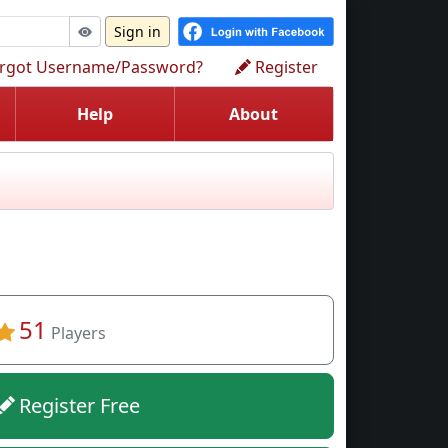
Sign in
rgot Username/Password?
Register
Help
About
51
Players
Register Free