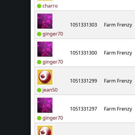
charro
1051331303
Farm Frenzy
ginger70
1051331300
Farm Frenzy
ginger70
1051331299
Farm Frenzy
jean50
1051331297
Farm Frenzy
ginger70