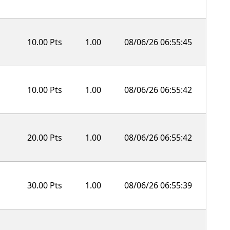
10.00 Pts
1.00
08/06/26 06:55:45
10.00 Pts
1.00
08/06/26 06:55:42
20.00 Pts
1.00
08/06/26 06:55:42
30.00 Pts
1.00
08/06/26 06:55:39