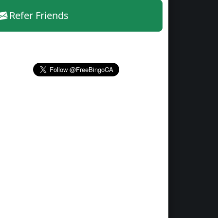
Refer Friends