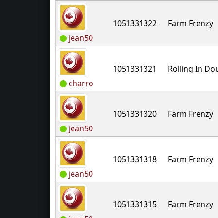
1051331322
Farm Frenzy
jean50
1051331321
Rolling In D
charro
1051331320
Farm Frenzy
jean50
1051331318
Farm Frenzy
jean50
1051331315
Farm Frenzy