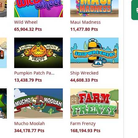
Wild Wheel
Maui Madness
65,904.32 Pts
11,477.80 Pts
Pumpkin Patch Payoff
Ship Wrecked
13,438.79 Pts
44,608.33 Pts
Mucho Moolah
Farm Frenzy
344,178.77 Pts
168,194.93 Pts