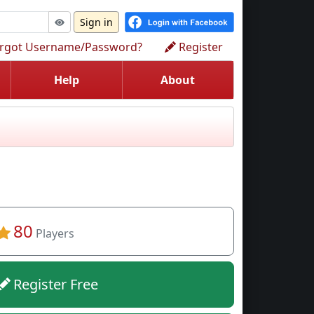
Sign in
rgot Username/Password?
Register
Help
About
80
Players
Register Free