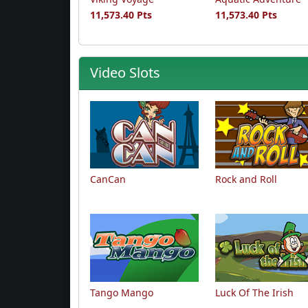
11,573.40 Pts
11,573.40 Pts
Video Slots
CanCan
Rock and Roll
Tango Mango
Luck Of The Irish