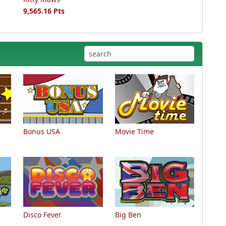
9,565.16 Pts
Bonus USA
Movie Time
Disco Fever
Big Ben