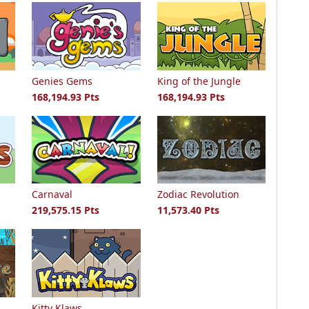
Genies Gems
King of the Jungle
168,194.93 Pts
168,194.93 Pts
Carnaval
Zodiac Revolution
219,575.15 Pts
11,573.40 Pts
Kitty Klaws