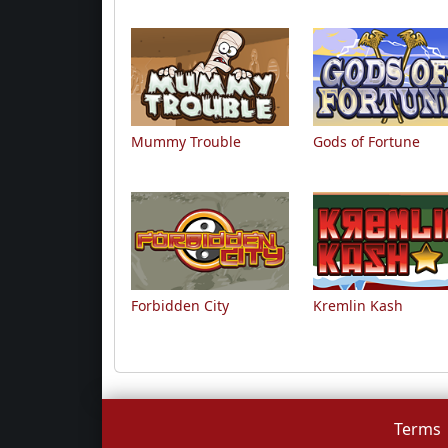
Mummy Trouble
Gods of Fortune
Forbidden City
Kremlin Kash
Terms