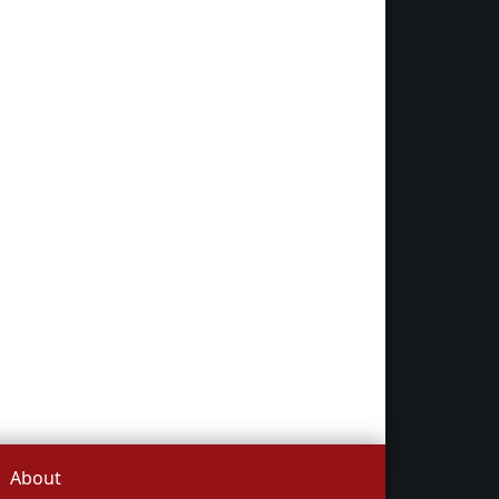
About