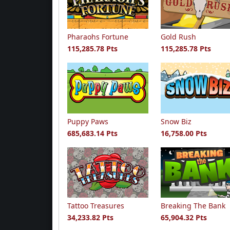
Pharaohs Fortune
Gold Rush
115,285.78 Pts
115,285.78 Pts
Puppy Paws
Snow Biz
685,683.14 Pts
16,758.00 Pts
Tattoo Treasures
Breaking The Bank
34,233.82 Pts
65,904.32 Pts