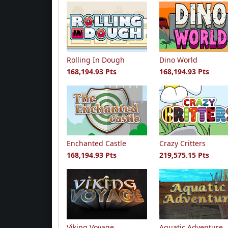
Rolling In Dough
Dino World
168,194.93 Pts
168,194.93 Pts
Enchanted Castle
Crazy Critters
168,194.93 Pts
219,575.15 Pts
Viking Voyage
Aquatic Adventure