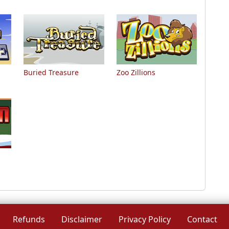
Buried Treasure
Zoo Zillions
Refunds
Disclaimer
Privacy Policy
Contact