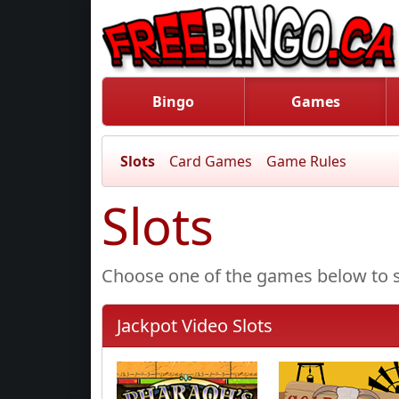
Bingo
Games
Slots
Card Games
Game Rules
Slots
Choose one of the games below to st
Jackpot Video Slots