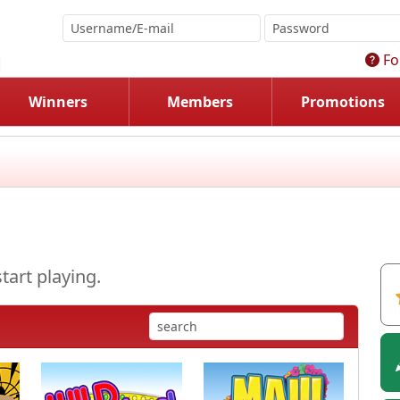
Fo
Winners
Members
Promotions
art playing.