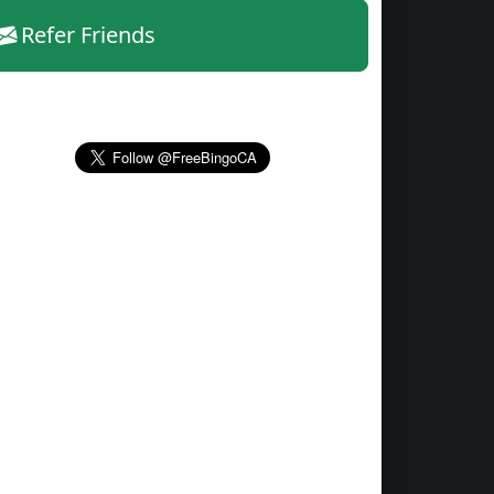
Refer Friends