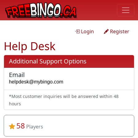
Login
Register
Help Desk
Additional Support Options
Email
*Most customer inquiries will be answered within 48
hours
58
Players