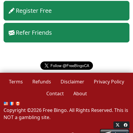
Register Free
Refer Friends
Terms
Refunds
Disclaimer
Privacy Policy
Contact
About
Copyright ©2026 Free Bingo. All Rights Reserved. This is
NOT a gambling site.